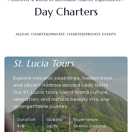
Day Charters
ALL
DAY CHARTERS
PRIVATE CHARTERS
PRIVATE EVENTS
St. Lucia Tours
Explore volcanic coastlines, hidden bays,
and vibrant harbors aboard Lady Gerts.
Our St. Lucia tours blend island culture,
relaxation, and natural beauty into one
unforgettable journey.
Duration
Guests
Experience
4-8
Up to
Scenic Coastal
hours
35
Tour