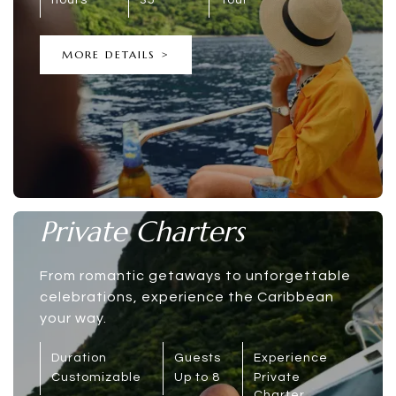
MORE DETAILS >
Private Charters
From romantic getaways to unforgettable
celebrations, experience the Caribbean
your way.
Duration
Guests
Experience
Customizable
Up to 8
Private
Charter