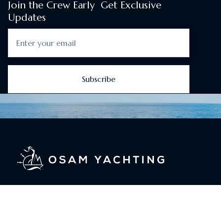
Join the Crew Early Get Exclusive
Updates
About