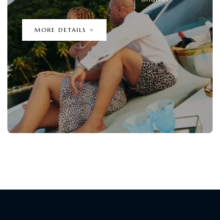
MORE DETAILS >