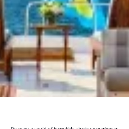
- Discover a world of incredible charter experiences -